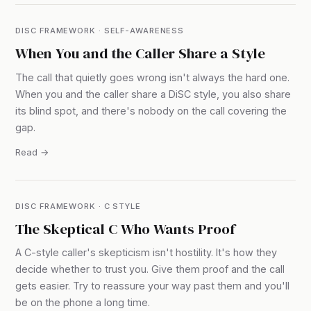
DISC FRAMEWORK · SELF-AWARENESS
When You and the Caller Share a Style
The call that quietly goes wrong isn't always the hard one.
When you and the caller share a DiSC style, you also share
its blind spot, and there's nobody on the call covering the
gap.
Read →
DISC FRAMEWORK · C STYLE
The Skeptical C Who Wants Proof
A C-style caller's skepticism isn't hostility. It's how they
decide whether to trust you. Give them proof and the call
gets easier. Try to reassure your way past them and you'll
be on the phone a long time.