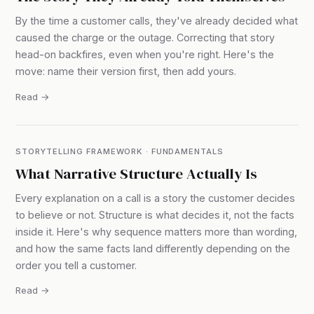
By the time a customer calls, they've already decided what
caused the charge or the outage. Correcting that story
head-on backfires, even when you're right. Here's the
move: name their version first, then add yours.
Read →
STORYTELLING FRAMEWORK · FUNDAMENTALS
What Narrative Structure Actually Is
Every explanation on a call is a story the customer decides
to believe or not. Structure is what decides it, not the facts
inside it. Here's why sequence matters more than wording,
and how the same facts land differently depending on the
order you tell a customer.
Read →