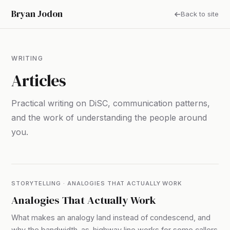
Bryan Jodon
Back to site
WRITING
Articles
Practical writing on DiSC, communication patterns,
and the work of understanding the people around
you.
STORYTELLING · ANALOGIES THAT ACTUALLY WORK
Analogies That Actually Work
What makes an analogy land instead of condescend, and
why the bandwidth-as-highway line works for some callers