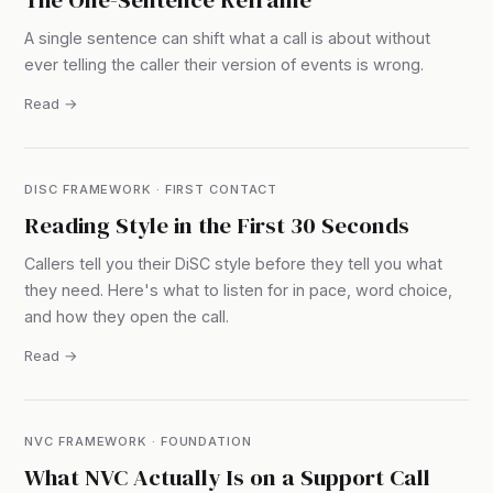
A single sentence can shift what a call is about without
ever telling the caller their version of events is wrong.
Read →
DISC FRAMEWORK · FIRST CONTACT
Reading Style in the First 30 Seconds
Callers tell you their DiSC style before they tell you what
they need. Here's what to listen for in pace, word choice,
and how they open the call.
Read →
NVC FRAMEWORK · FOUNDATION
What NVC Actually Is on a Support Call