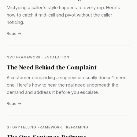
Mistyping a caller's style happens to every rep. Here's
how to catch it mid-call and pivot without the caller
noticing.
Read →
NVC FRAMEWORK · ESCALATION
The Need Behind the Complaint
A customer demanding a supervisor usually doesn't need
one. Here's how to hear the real need underneath the
demand and address it before you escalate.
Read →
STORYTELLING FRAMEWORK · REFRAMING
The One-Sentence Reframe