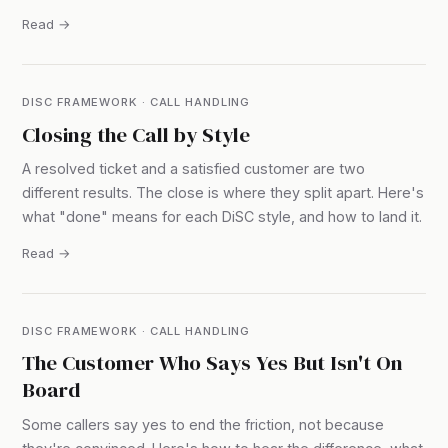
Read →
DISC FRAMEWORK · CALL HANDLING
Closing the Call by Style
A resolved ticket and a satisfied customer are two
different results. The close is where they split apart. Here's
what "done" means for each DiSC style, and how to land it.
Read →
DISC FRAMEWORK · CALL HANDLING
The Customer Who Says Yes But Isn't On
Board
Some callers say yes to end the friction, not because