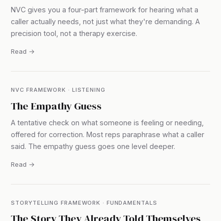
NVC gives you a four-part framework for hearing what a
caller actually needs, not just what they're demanding. A
precision tool, not a therapy exercise.
Read →
NVC FRAMEWORK · LISTENING
The Empathy Guess
A tentative check on what someone is feeling or needing,
offered for correction. Most reps paraphrase what a caller
said. The empathy guess goes one level deeper.
Read →
STORYTELLING FRAMEWORK · FUNDAMENTALS
The Story They Already Told Themselves