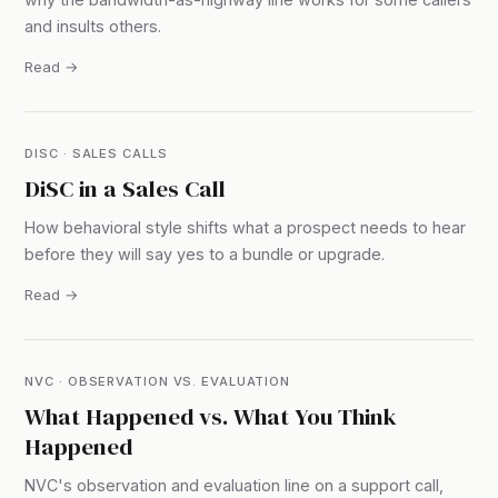
and insults others.
Read →
DISC · SALES CALLS
DiSC in a Sales Call
How behavioral style shifts what a prospect needs to hear
before they will say yes to a bundle or upgrade.
Read →
NVC · OBSERVATION VS. EVALUATION
What Happened vs. What You Think
Happened
NVC's observation and evaluation line on a support call,