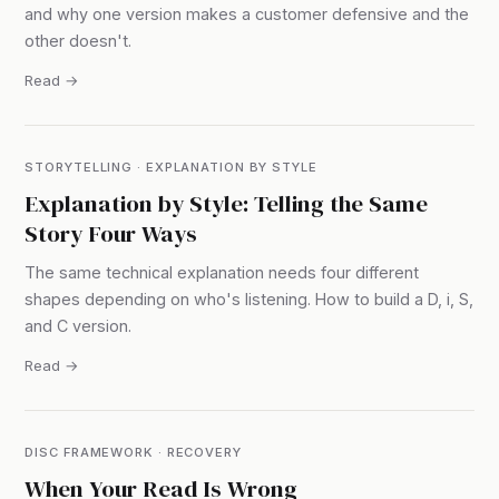
and why one version makes a customer defensive and the
other doesn't.
Read →
STORYTELLING · EXPLANATION BY STYLE
Explanation by Style: Telling the Same
Story Four Ways
The same technical explanation needs four different
shapes depending on who's listening. How to build a D, i, S,
and C version.
Read →
DISC FRAMEWORK · RECOVERY
When Your Read Is Wrong