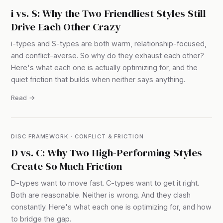
i vs. S: Why the Two Friendliest Styles Still
Drive Each Other Crazy
i-types and S-types are both warm, relationship-focused,
and conflict-averse. So why do they exhaust each other?
Here's what each one is actually optimizing for, and the
quiet friction that builds when neither says anything.
Read →
DISC FRAMEWORK · CONFLICT & FRICTION
D vs. C: Why Two High-Performing Styles
Create So Much Friction
D-types want to move fast. C-types want to get it right.
Both are reasonable. Neither is wrong. And they clash
constantly. Here's what each one is optimizing for, and how
to bridge the gap.