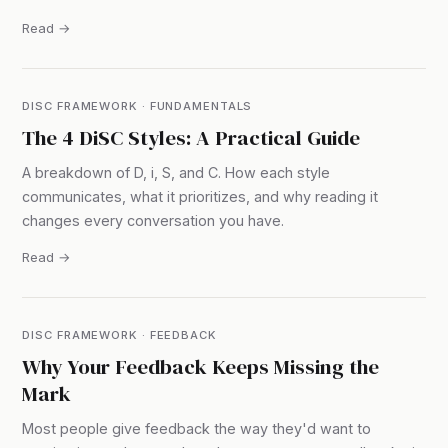
Read →
DISC FRAMEWORK · FUNDAMENTALS
The 4 DiSC Styles: A Practical Guide
A breakdown of D, i, S, and C. How each style
communicates, what it prioritizes, and why reading it
changes every conversation you have.
Read →
DISC FRAMEWORK · FEEDBACK
Why Your Feedback Keeps Missing the
Mark
Most people give feedback the way they'd want to