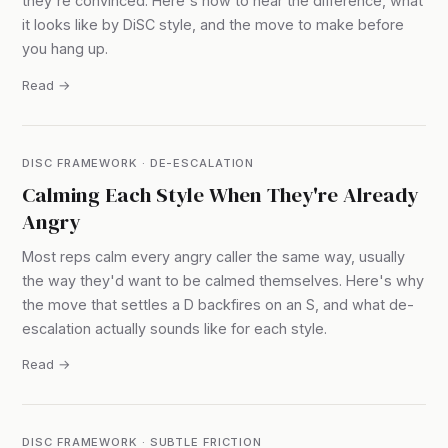
they're convinced. Here's how to hear the difference, what
it looks like by DiSC style, and the move to make before
you hang up.
Read →
DISC FRAMEWORK · DE-ESCALATION
Calming Each Style When They're Already
Angry
Most reps calm every angry caller the same way, usually
the way they'd want to be calmed themselves. Here's why
the move that settles a D backfires on an S, and what de-
escalation actually sounds like for each style.
Read →
DISC FRAMEWORK · SUBTLE FRICTION