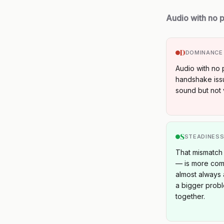
Audio with no p
D
DOMINANCE
Audio with no 
handshake iss
sound but not 
S
STEADINES
That mismatch 
— is more comm
almost always 
a bigger probl
together.