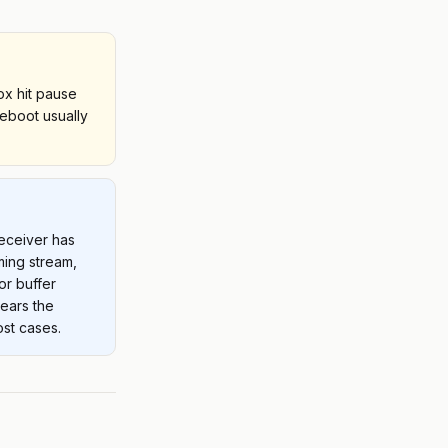
ox hit pause
reboot usually
receiver has
ming stream,
or buffer
lears the
st cases.