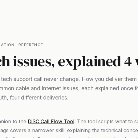
ATION · REFERENCE
ch issues, explained 4
a tech support call never change. How you deliver them
mmon cable and internet issues, each explained once f
th, four different deliveries.
anion to the
DiSC Call Flow Tool
. The tool scripts what to 
page covers a narrower skill: explaining the technical concept