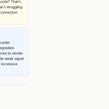
puzzle? That's
al's struggling
 connection
ecoder
 degraded
rrives to render
ude weak signal
r excessive