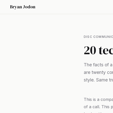
Bryan Jodon
DISC COMMUNIC
20 te
The facts of 
are twenty co
style. Same tru
This is a comp
of a call. This 