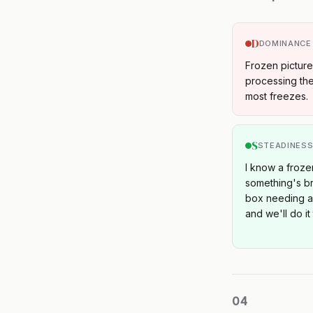
D
DOMINANCE
Frozen pictur
processing the
most freezes.
S
STEADINES
I know a froze
something's bro
box needing a f
and we'll do it
04