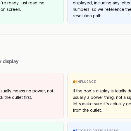
re ready, just read me
displayed, including any lette
 on screen.
numbers, so we reference the
resolution path.
x display
i
INFLUENCE
usually means no power, not
If the box's display is totally d
 the outlet first.
usually a power thing, not a s
let's make sure it's actually ge
from the outlet.
C
S
CONSCIENTIOUSNESS