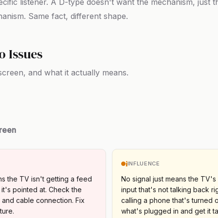
ecific listener. A D-type doesn't want the mechanism, just t
anism. Same fact, different shape.
o Issues
screen, and what it actually means.
creen
i
INFLUENCE
s the TV isn't getting a feed
No signal just means the TV's 
it's pointed at. Check the
input that's not talking back r
and cable connection. Fix
calling a phone that's turned o
ture.
what's plugged in and get it ta