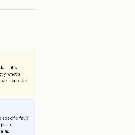
e — it's
ctly what's
 we'll knock it
specific fault
gnal, or
de as