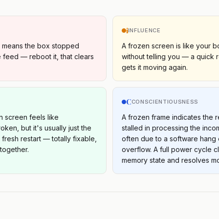
i
INFLUENCE
e means the box stopped
A frozen screen is like your b
 feed — reboot it, that clears
without telling you — a quick 
gets it moving again.
C
S
CONSCIENTIOUSNESS
n screen feels like
A frozen frame indicates the 
ken, but it's usually just the
stalled in processing the inco
resh restart — totally fixable,
often due to a software hang 
 together.
overflow. A full power cycle c
memory state and resolves mo