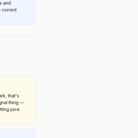
rs and
 correct
ark, that's
ignal thing —
tting juice