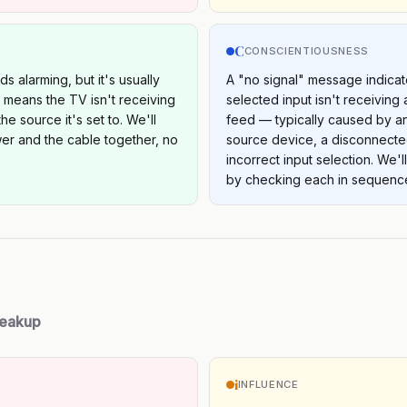
C
S
CONSCIENTIOUSNESS
s alarming, but it's usually
A "no signal" message indicat
t means the TV isn't receiving
selected input isn't receiving 
he source it's set to. We'll
feed — typically caused by 
er and the cable together, no
source device, a disconnecte
incorrect input selection. We'l
by checking each in sequenc
reakup
i
INFLUENCE