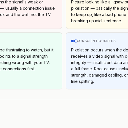
ns the signal's weak or
Picture looking like a jigsaw 
— usually a connection issue
pixelation — basically the sign
x and the wall, not the TV
to keep up, like a bad phone
breaking up mid-sentence.
C
S
CONSCIENTIOUSNESS
be frustrating to watch, but it
Pixelation occurs when the d
oints to a signal strength
receives a video signal with
ething wrong with your TV.
integrity — insufficient data a
 connections first.
a full frame. Root causes incl
strength, damaged cabling, o
line splitting.