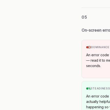
05
On-screen err
D
DOMINANCE
An error code 
— read it to me
seconds.
S
STEADINES
An error code c
actually helpfu
happening so 