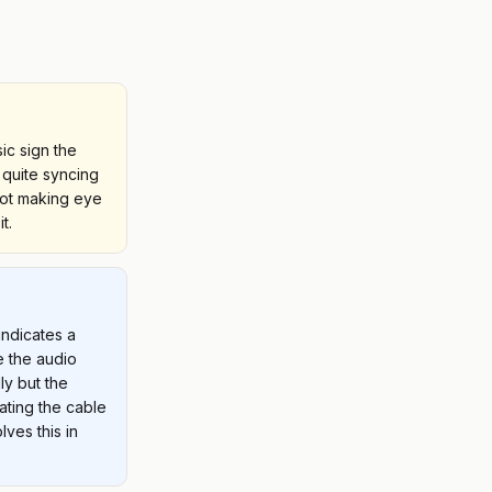
ic sign the
 quite syncing
not making eye
t.
indicates a
 the audio
ly but the
ating the cable
lves this in