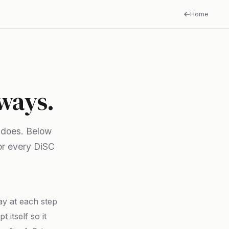
Home
 ways.
 does. Below
or every DiSC
say at each step
 itself so it