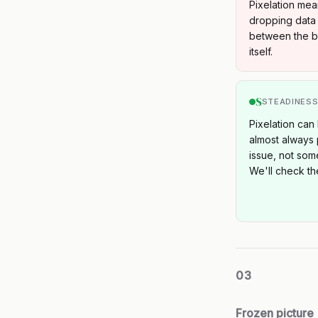
Pixelation mea
dropping data 
between the bo
itself.
S
STEADINES
Pixelation can 
almost always p
issue, not som
We'll check the
03
Frozen picture