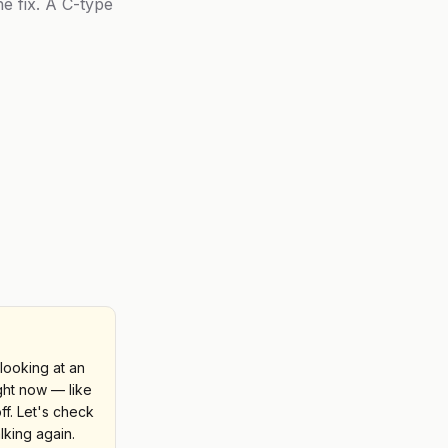
he fix. A C-type
looking at an
ight now — like
ff. Let's check
lking again.