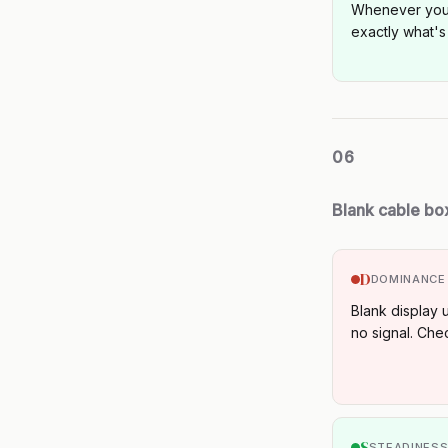
Whenever you'
exactly what's
06
Blank cable bo
D
DOMINANCE
Blank display 
no signal. Check
S
STEADINES