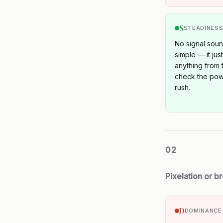
S
STEADINES
No signal sound
simple — it jus
anything from t
check the pow
rush.
02
Pixelation or b
D
DOMINANCE