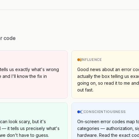
or code
i
INFLUENCE
tells us exactly what's wrong
Good news about an error cod
 and I'll know the fix in
actually the box telling us exa
going on, so read it to me and
out fast.
C
S
CONSCIENTIOUSNESS
an look scary, but it's
On-screen error codes map to 
l — it tells us precisely what's
categories — authorization, si
we don't have to guess.
hardware. Read the exact co