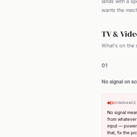
lands with a sp
wants the mech
TV & Vide
What's on the 
01
No signal on s
D
DOMINANCE
No signal mean
from whatever 
input — power 
that, fix the pic