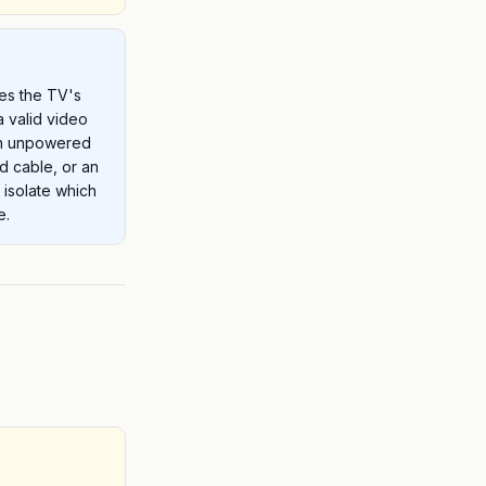
es the TV's
a valid video
an unpowered
d cable, or an
l isolate which
e.