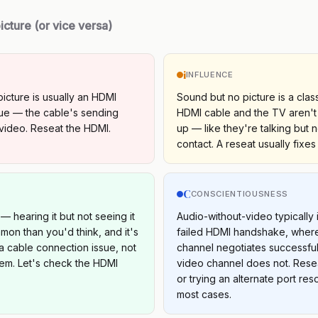
icture (or vice versa)
i
INFLUENCE
picture is usually an HDMI
Sound but no picture is a class
ue — the cable's sending
HDMI cable and the TV aren't
video. Reseat the HDMI.
up — like they're talking but 
contact. A reseat usually fixes i
C
S
CONSCIENTIOUSNESS
— hearing it but not seeing it
Audio-without-video typically 
on than you'd think, and it's
failed HDMI handshake, where
a cable connection issue, not
channel negotiates successful
em. Let's check the HDMI
video channel does not. Rese
or trying an alternate port reso
most cases.