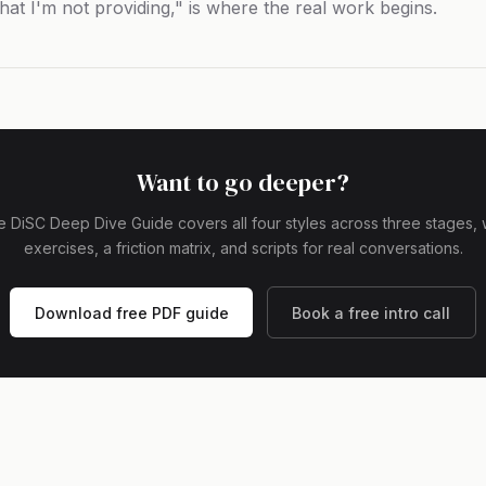
hat I'm not providing," is where the real work begins.
Want to go deeper?
 DiSC Deep Dive Guide covers all four styles across three stages, 
exercises, a friction matrix, and scripts for real conversations.
Download free PDF guide
Book a free intro call