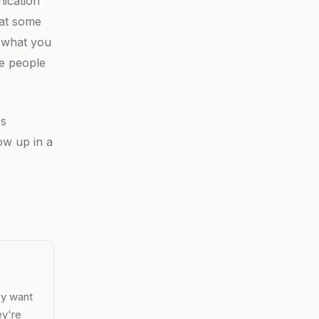
nication
 at some
 what you
he people
's
ow up in a
ey want
ey're