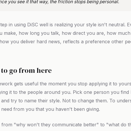
nce you see it that way, the friction stops being personal.
step in using DiSC well is realizing your style isn't neutral. 
u make, how long you talk, how direct you are, how much
 how you deliver hard news, reflects a preference other p
.
to go from here
work gets useful the moment you stop applying it to yours
ying it to the people around you. Pick one person you find 
 and try to name their style. Not to change them. To under
 need from you that you haven't been giving.
t, from "why won't they communicate better" to "what do 