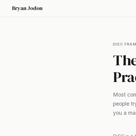
Bryan Jodon
DISC FRA
The
Pra
Most comm
people tr
you a map