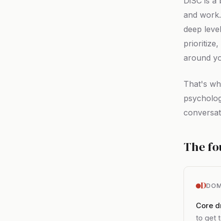
DiSC is a
and work.
deep leve
prioritiz
around y
That's wh
psycholog
conversati
The fo
D
DOM
Core dr
to get 