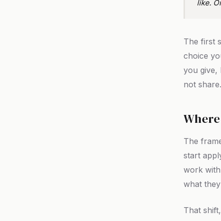
like. O
The first 
choice yo
you give,
not share
Where 
The frame
start appl
work with
what they
That shif