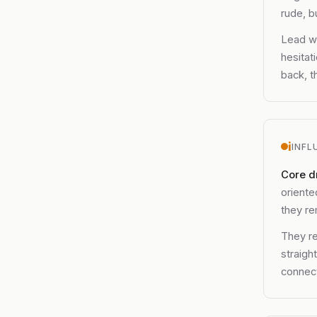
rude, b
Lead wi
hesitat
back, t
i
INFL
Core d
oriente
they re
They re
straigh
connect