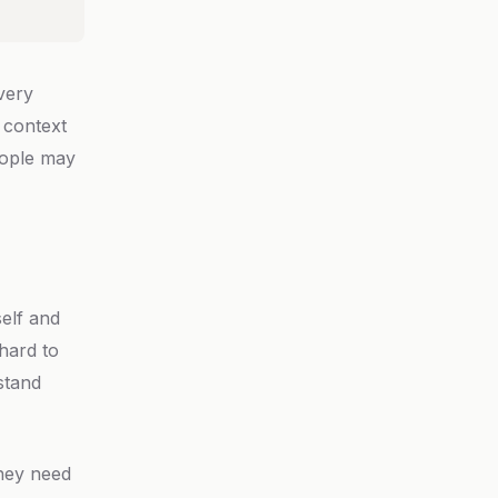
Every
 context
eople may
elf and
hard to
stand
they need