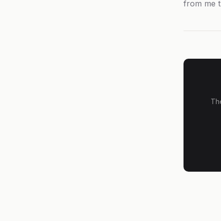
from me t
The