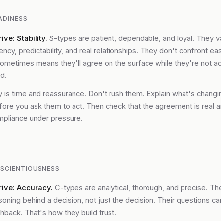
ADINESS
ive: Stability.
S-types are patient, dependable, and loyal. They v
ency, predictability, and real relationships. They don't confront easi
ometimes means they'll agree on the surface while they're not ac
d.
 is time and reassurance. Don't rush them. Explain what's changi
ore you ask them to act. Then check that the agreement is real a
mpliance under pressure.
SCIENTIOUSNESS
rive: Accuracy.
C-types are analytical, thorough, and precise. T
soning behind a decision, not just the decision. Their questions ca
shback. That's how they build trust.