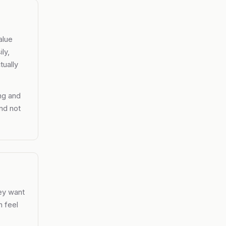
alue
ly,
tually
ng and
nd not
hey want
n feel