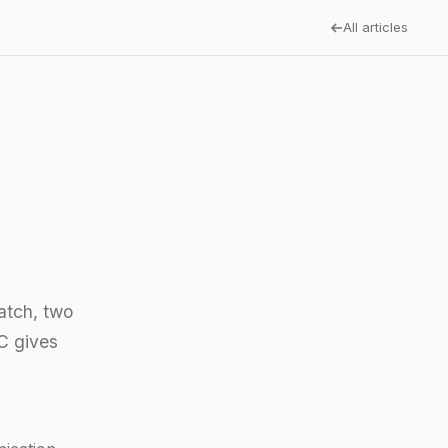
All articles
match, two
SC gives