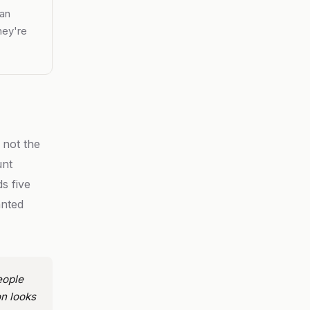
ean
hey're
 not the
unt
s five
anted
eople
n looks