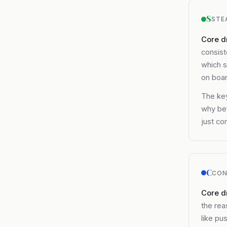
S
STE
Core dr
consist
which s
on boar
The key
why bef
just co
C
CON
Core d
the rea
like pu