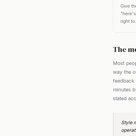
Give th
"here's
right to
The m
Most peo
way the o
feedback 
minutes b
stated acc
Style m
operat