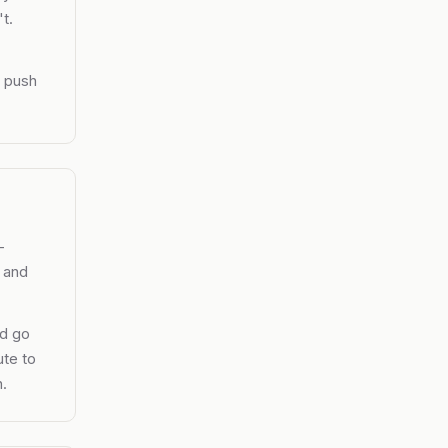
t.
y push
-
, and
nd go
ute to
.