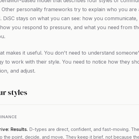
 behavior-based model that describes four styles of commu
 Other personality frameworks try to explain who you are
l. DiSC stays on what you can see: how you communicate,
e, how you respond to pressure, and what you need from t
ou.
at makes it useful. You don't need to understand someone
y to work with their style. You need to notice how they sh
on, and adjust.
ur styles
INANCE
ive: Results.
D-types are direct, confident, and fast-moving. Th
to the point, decide, and move. They keep it brief, not because th