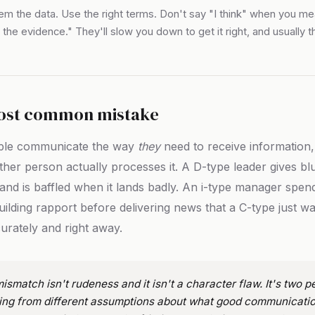
em the data. Use the right terms. Don't say "I think" when you m
 the evidence." They'll slow you down to get it right, and usually t
.
ost common mistake
ple communicate the way
they
need to receive information,
ther person actually processes it. A D-type leader gives bl
and is baffled when it lands badly. An i-type manager spend
uilding rapport before delivering news that a C-type just w
urately and right away.
ismatch isn't rudeness and it isn't a character flaw. It's two p
ing from different assumptions about what good communicatio