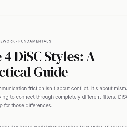
MEWORK · FUNDAMENTALS
 4 DiSC Styles: A
ctical Guide
unication friction isn't about conflict. It's about mis
ying to connect through completely different filters. Di
 for those differences.