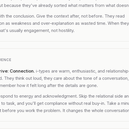
ut because they've already sorted what matters from what doesn'
th the conclusion. Give the context after, not before. They read
ion as weakness and over-explanation as wasted time. When the
hat's usually engagement, not hostility.
UENCE
rive: Connection.
i-types are warm, enthusiastic, and relationship
d. They think out loud, they care about the tone of a conversation
member how it felt long after the details are gone.
spond to energy and acknowledgment. Skip the relational side a
t to task, and you'll get compliance without real buy-in. Take a min
 before you work the problem. It changes the whole conversation